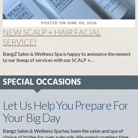
POSTED ON JUNE 08, 2026
NEW SCALP + HAIR FACIAL
SERVICE!
BangZ Salon & Wellness Spa is happy to announce the newest
to our lineup of services with our SCALP +…
SPECIAL OCCASIONS
Let Us Help You Prepare For
Your Big Day
Bangz Salon & Wellness Spa has been the salon and spa of
choice of brides for over a decade. We spend countless time