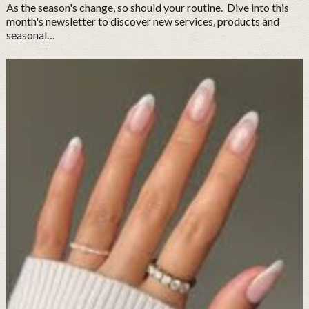
As the season's change, so should your routine. Dive into this
month's newsletter to discover new services, products and
seasonal…