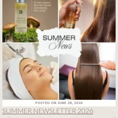
POSTED ON JUNE 28, 2026
SUMMER NEWSLETTER 2026