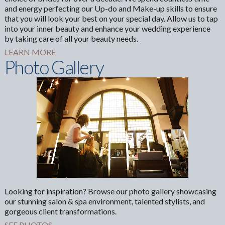
and energy perfecting our Up-do and Make-up skills to ensure
that you will look your best on your special day. Allow us to tap
into your inner beauty and enhance your wedding experience
by taking care of all your beauty needs.
LEARN MORE
Photo Gallery
Looking for inspiration? Browse our photo gallery showcasing
our stunning salon & spa environment, talented stylists, and
gorgeous client transformations.
SEE PHOTOS