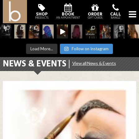
SHOP
BOOK
ORDER
CALL
PRODUCTS
AN APPOINTMENT
GIFT CARDS
BANGZ
Load More...
Follow on Instagram
NEWS & EVENTS
|
View all News & Events