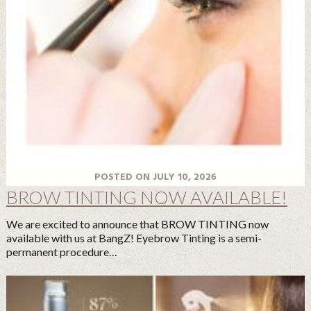
POSTED ON JULY 10, 2026
BROW TINTING NOW AVAILABLE!
We are excited to announce that BROW TINTING now
available with us at BangZ! Eyebrow Tinting is a semi-
permanent procedure…