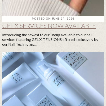
POSTED ON JUNE 24, 2026
GEL X SERVICES NOW AVAILABLE
Introducing the newest to our lineup available to our nail
services featuring GEL X-TENSIONS offered exclusively by
our Nail Technician,…