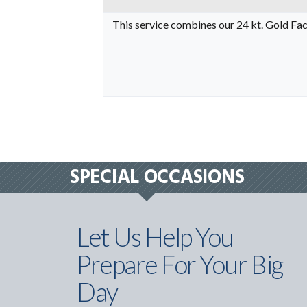
This service combines our 24 kt. Gold Fac
SPECIAL OCCASIONS
Let Us Help You
Prepare For Your Big
Day