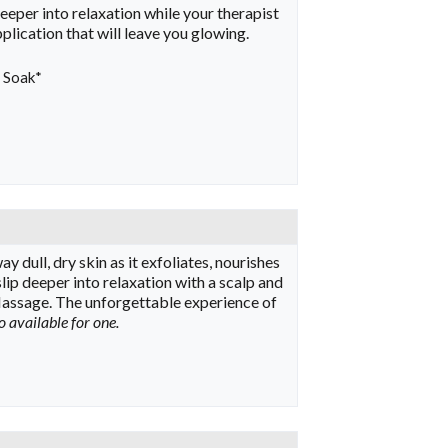
eeper into relaxation while your therapist
lication that will leave you glowing.
l Soak*
y dull, dry skin as it exfoliates, nourishes
ip deeper into relaxation with a scalp and
 Massage. The unforgettable experience of
o available for one.