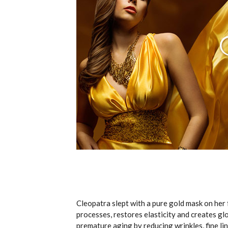
Cleopatra slept with a pure gold mask on her 
processes, restores elasticity and creates gl
premature aging by reducing wrinkles, fine li