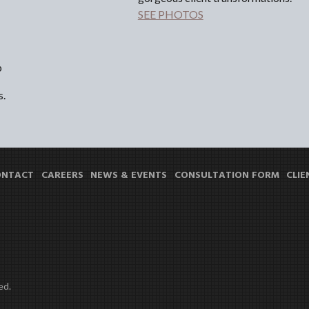
SEE PHOTOS
p
s.
ONTACT
CAREERS
NEWS & EVENTS
CONSULTATION FORM
CLIE
ed.