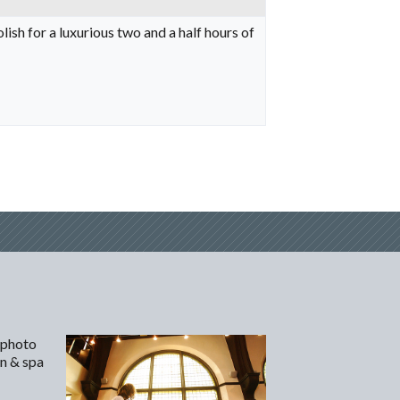
sh for a luxurious two and a half hours of
 photo
on & spa