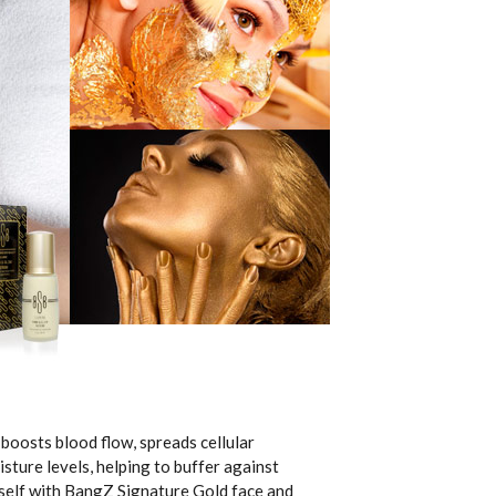
boosts blood flow, spreads cellular
sture levels, helping to buffer against
urself with BangZ Signature Gold face and