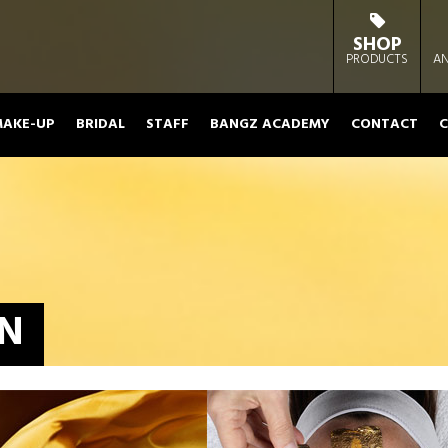
SHOP
PRODUCTS
AN
AKE-UP
BRIDAL
STAFF
BANGZ ACADEMY
CONTACT
C
ON