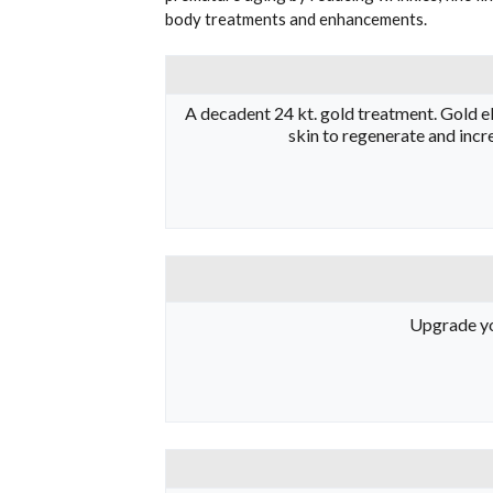
body treatments and enhancements.
A decadent 24 kt. gold treatment. Gold eli
skin to regenerate and incre
Upgrade you