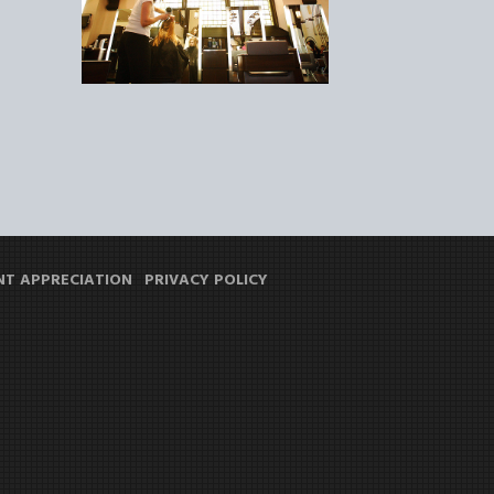
NT APPRECIATION
PRIVACY POLICY