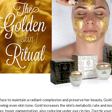
face to maintain a radiant complexion and preserve her beauty. Gold 
owing even skin tone. Gold increases the skin’s metabolic rate and moi
nes, hyper pigmentation, also reducing under eye circles. Dazzle yo