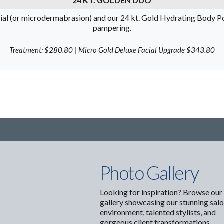
24 KT. GOLDEN DUO
ial (or microdermabrasion) and our 24 kt. Gold Hydrating Body Poli
pampering.
Treatment: $280.80
|
Micro Gold Deluxe Facial Upgrade $343.80
Photo Gallery
Looking for inspiration? Browse our
gallery showcasing our stunning sal
environment, talented stylists, and
gorgeous client transformations.