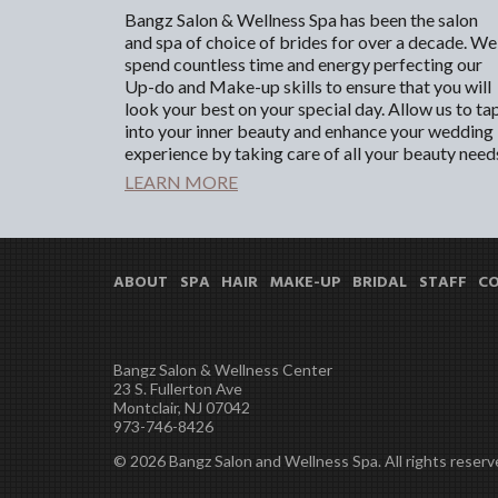
Bangz Salon & Wellness Spa has been the salon
and spa of choice of brides for over a decade. We
spend countless time and energy perfecting our
Up-do and Make-up skills to ensure that you will
look your best on your special day. Allow us to ta
into your inner beauty and enhance your wedding
experience by taking care of all your beauty need
LEARN MORE
ABOUT
SPA
HAIR
MAKE-UP
BRIDAL
STAFF
C
Bangz Salon & Wellness Center
23 S. Fullerton Ave
Montclair, NJ 07042
973-746-8426
© 2026 Bangz Salon and Wellness Spa. All rights reserv