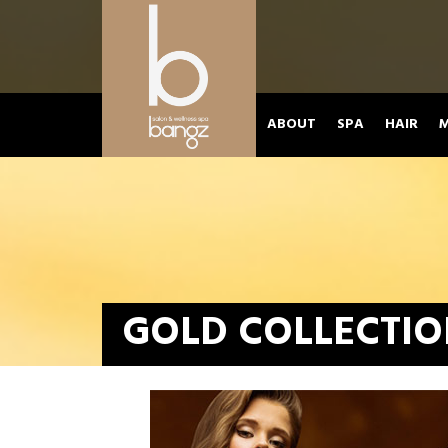
ABOUT
SPA
HAIR
M
GOLD COLLECTI