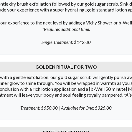
ntle dry brush exfoliation followed by our gold sugar scrub. Sink d
de your experience with a super hydrating, gold standard lotion app
our experience to the next level by adding a Vichy Shower or b-Wel
*Requires additional time
.
Single Treatment: $142.00
GOLDEN RITUAL FOR TWO
th a gentle exfoliation: our gold sugar scrub will gently polish awa
nner glow to shine through. You will be wrapped in warmth as you sl
conclusion with a rich lotion application and a [b-Well 50 minute]
eatment will leave your body and soul feeling royally pampered.
*Als
Treatment: $650.00
|
Available for One: $325.00