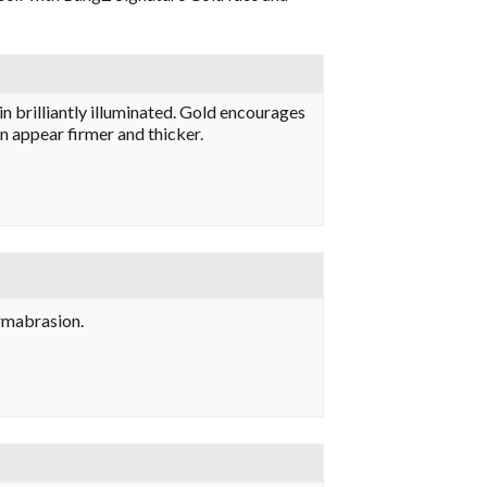
in brilliantly illuminated. Gold encourages
in appear firmer and thicker.
ermabrasion.