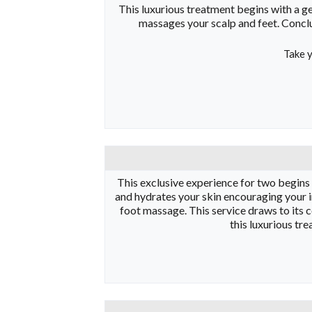
This luxurious treatment begins with a ge
massages your scalp and feet. Conclu
Take y
This exclusive experience for two begins wi
and hydrates your skin encouraging your i
foot massage. This service draws to its 
this luxurious tr