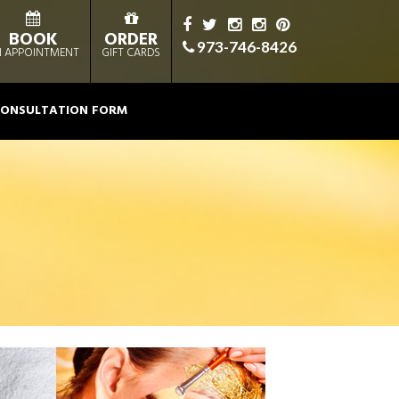
BOOK
ORDER
973-746-8426
 APPOINTMENT
GIFT CARDS
ONSULTATION FORM