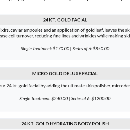
24 KT. GOLD FACIAL
xirs, caviar ampoules and an application of gold leaf, leaves the sk
ase cell turnover, reducing fine lines and wrinkles while making sk
Single Treatment: $170.00
|
Series of 6: $850.00
MICRO GOLD DELUXE FACIAL
r 24 kt. gold facial by adding the ultimate skin polisher, microd
Single Treatment: $240.00
|
Series of 6: $1200.00
24 KT. GOLD HYDRATING BODY POLISH