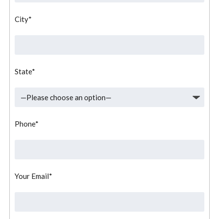
City*
State*
Phone*
Your Email*