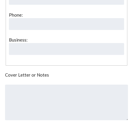
Phone:
Business:
Cover Letter or Notes