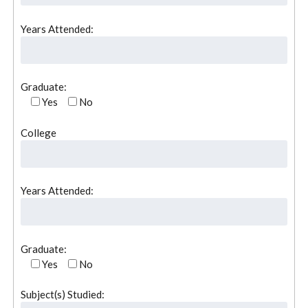
Years Attended:
Graduate:
Yes
No
College
Years Attended:
Graduate:
Yes
No
Subject(s) Studied: