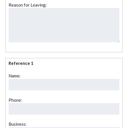
Reason for Leaving:
Reference 1
Name:
Phone:
Business: