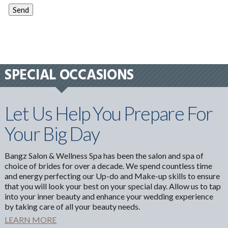
SPECIAL OCCASIONS
Let Us Help You Prepare For
Your Big Day
Bangz Salon & Wellness Spa has been the salon and spa of
choice of brides for over a decade. We spend countless time
and energy perfecting our Up-do and Make-up skills to ensure
that you will look your best on your special day. Allow us to tap
into your inner beauty and enhance your wedding experience
by taking care of all your beauty needs.
LEARN MORE