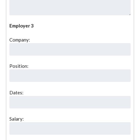
Employer 3
Company:
Position:
Dates:
Salary: