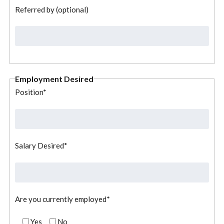
Referred by (optional)
Employment Desired
Position*
Salary Desired*
Are you currently employed*
Yes
No