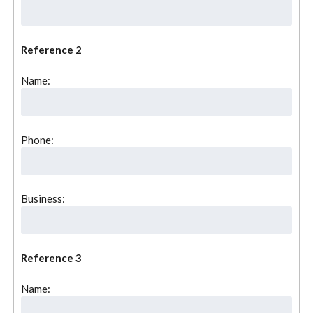
Reference 2
Name:
Phone:
Business:
Reference 3
Name: