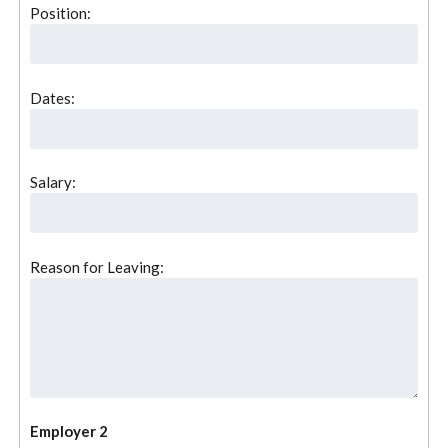
Position:
Dates:
Salary:
Reason for Leaving:
Employer 2