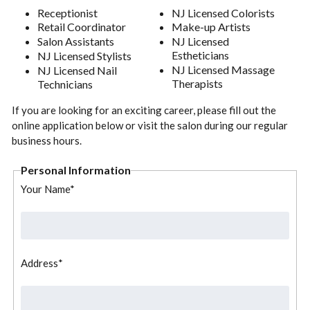
Receptionist
NJ Licensed Colorists
Retail Coordinator
Make-up Artists
Salon Assistants
NJ Licensed
Estheticians
NJ Licensed Stylists
NJ Licensed Massage
NJ Licensed Nail
Therapists
Technicians
If you are looking for an exciting career, please fill out the
online application below or visit the salon during our regular
business hours.
Personal Information
Your Name*
Address*