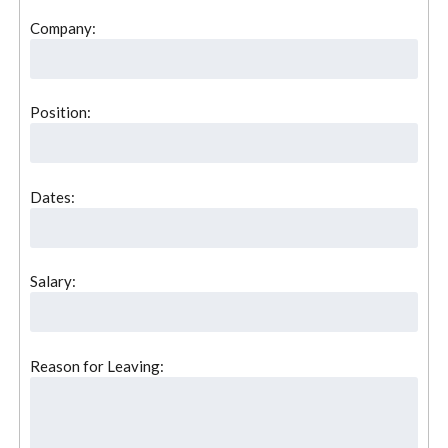
Company:
Position:
Dates:
Salary:
Reason for Leaving: