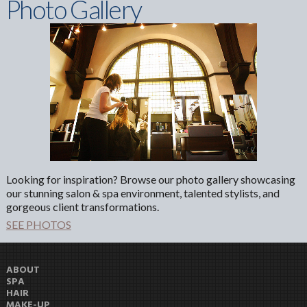
Photo Gallery
Looking for inspiration? Browse our photo gallery showcasing
our stunning salon & spa environment, talented stylists, and
gorgeous client transformations.
SEE PHOTOS
ABOUT
SPA
HAIR
MAKE-UP