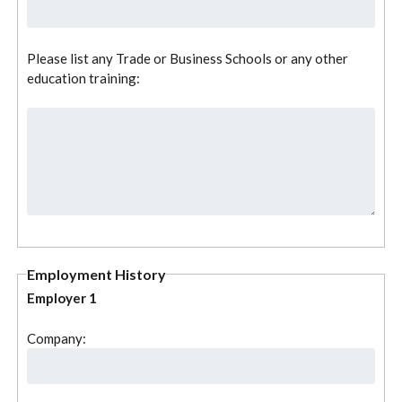
Please list any Trade or Business Schools or any other
education training:
Employment History
Employer 1
Company: