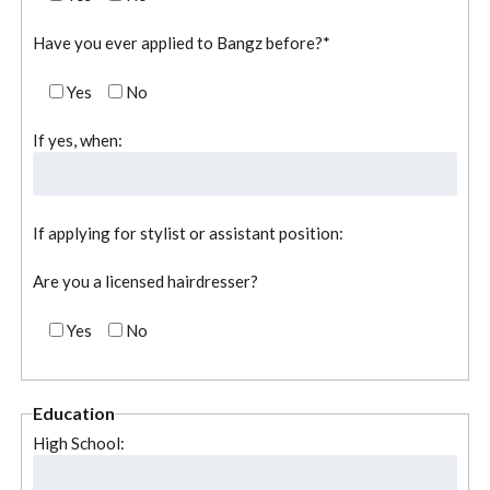
Have you ever applied to Bangz before?*
Yes
No
If yes, when:
If applying for stylist or assistant position:
Are you a licensed hairdresser?
Yes
No
Education
High School: