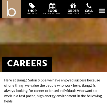
SHOP
BOOK
ORDER
CALL
PRODUCTS
AN APPOINTMENT
GIFT CARDS
BANGZ
CAREERS
Here at BangZ Salon & Spa we have enjoyed success because
of one thing; we value the people who work here. BangZ is
always looking for career oriented individuals who want to
work in a fast paced, high energy environment in the following
fields: