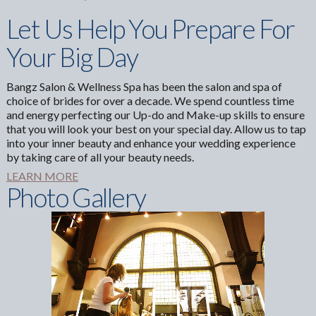
Let Us Help You Prepare For
Your Big Day
Bangz Salon & Wellness Spa has been the salon and spa of
choice of brides for over a decade. We spend countless time
and energy perfecting our Up-do and Make-up skills to ensure
that you will look your best on your special day. Allow us to tap
into your inner beauty and enhance your wedding experience
by taking care of all your beauty needs.
LEARN MORE
Photo Gallery