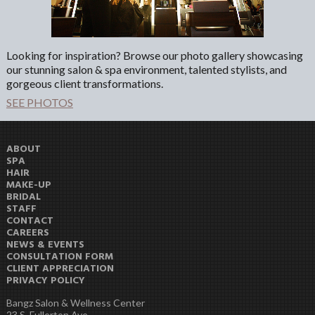
Looking for inspiration? Browse our photo gallery showcasing
our stunning salon & spa environment, talented stylists, and
gorgeous client transformations.
SEE PHOTOS
ABOUT
SPA
HAIR
MAKE-UP
BRIDAL
STAFF
CONTACT
CAREERS
NEWS & EVENTS
CONSULTATION FORM
CLIENT APPRECIATION
PRIVACY POLICY
Bangz Salon & Wellness Center
23 S. Fullerton Ave