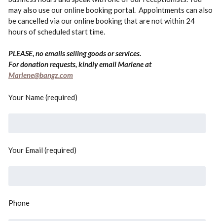
may also use our online booking portal. Appointments can also
be cancelled via our online booking that are not within 24
hours of scheduled start time.
PLEASE, no emails selling goods or services.
For donation requests, kindly email Marlene at
Marlene@bangz.com
Your Name (required)
Your Email (required)
Phone