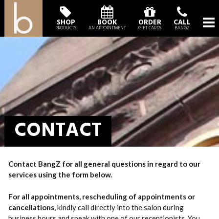
SHOP
BOOK
ORDER
CALL
PRODUCTS
AN APPOINTMENT
GIFT CARDS
BANGZ
CONTACT
Contact BangZ for all general questions in regard to our
services using the form below.
For all appointments,
rescheduling of appointments or
cancellations
, kindly call directly into the salon during
business hours and speak with one of our receptionists. You