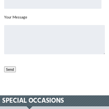
Your Message
SPECIAL OCCASIONS