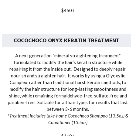
$450+
COCOCHOCO ONYX KERATIN TREATMENT
A next generation “mineral straightening treatment”
formulated to modify the hair’s keratin structure while
repairing it from the inside out. Designed to deeply repair,
nourish and straighten hair. It works by using a Glyoxylic
Complex, rather than traditional harsh keratin methods, to
modify the hair structure for long-lasting smoothness and
shine, while remaining formaldehyde-free, sulfate-free and
paraben-free. Suitable for all hair types for results that last
between 3-6 months.
*Treatment includes take-home Cocochoco Shampoo (13.5oz) &
Conditioner (13.5oz)
$410+