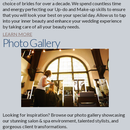
choice of brides for over a decade. We spend countless time
and energy perfecting our Up-do and Make-up skills to ensure
that you will look your best on your special day. Allow us to tap
into your inner beauty and enhance your wedding experience
by taking care of all your beauty needs.
LEARN MORE
Photo Gallery
Looking for inspiration? Browse our photo gallery showcasing
our stunning salon & spa environment, talented stylists, and
gorgeous client transformations.