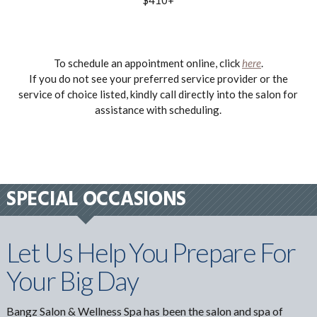
To schedule an appointment online, click
here
.
If you do not see your preferred service provider or the
service of choice listed, kindly call directly into the salon for
assistance with scheduling.
SPECIAL OCCASIONS
Let Us Help You Prepare For
Your Big Day
Bangz Salon & Wellness Spa has been the salon and spa of