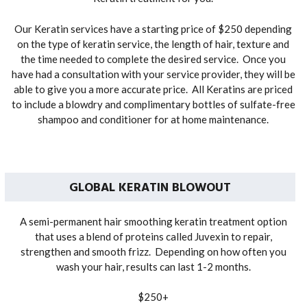
Our Keratin services have a starting price of $250 depending
on the type of keratin service, the length of hair, texture and
the time needed to complete the desired service. Once you
have had a consultation with your service provider, they will be
able to give you a more accurate price. All Keratins are priced
to include a blowdry and complimentary bottles of sulfate-free
shampoo and conditioner for at home maintenance.
GLOBAL KERATIN BLOWOUT
A semi-permanent hair smoothing keratin treatment option
that uses a blend of proteins called Juvexin to repair,
strengthen and smooth frizz. Depending on how often you
wash your hair, results can last 1-2 months.
$250+