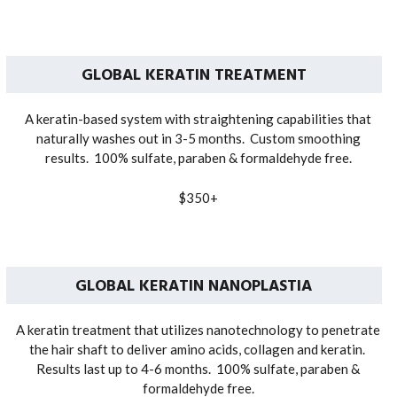
GLOBAL KERATIN TREATMENT
A keratin-based system with straightening capabilities that
naturally washes out in 3-5 months. Custom smoothing
results. 100% sulfate, paraben & formaldehyde free.
$350+
GLOBAL KERATIN NANOPLASTIA
A keratin treatment that utilizes nanotechnology to penetrate
the hair shaft to deliver amino acids, collagen and keratin.
Results last up to 4-6 months. 100% sulfate, paraben &
formaldehyde free.