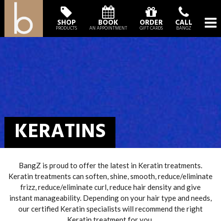
SHOP
BOOK
ORDER
CALL
PRODUCTS
AN APPOINTMENT
GIFT CARDS
BANGZ
KERATINS
BangZ is proud to offer the latest in Keratin treatments.
Keratin treatments can soften, shine, smooth, reduce/eliminate
frizz, reduce/eliminate curl, reduce hair density and give
instant manageability. Depending on your hair type and needs,
our certified Keratin specialists will recommend the right
Keratin treatment for you.