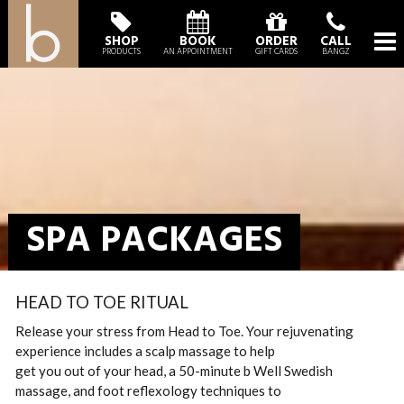
SHOP
BOOK
ORDER
CALL
PRODUCTS
AN APPOINTMENT
GIFT CARDS
BANGZ
SPA PACKAGES
HEAD TO TOE RITUAL
Release your stress from Head to Toe. Your rejuvenating
experience includes a scalp massage to help
get you out of your head, a 50-minute b Well Swedish
massage, and foot reflexology techniques to