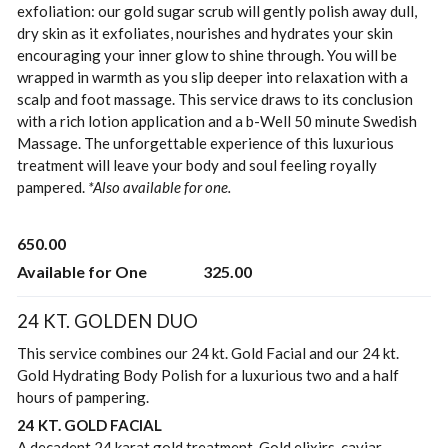
exfoliation: our gold sugar scrub will gently polish away dull,
dry skin as it exfoliates, nourishes and hydrates your skin
encouraging your inner glow to shine through. You will be
wrapped in warmth as you slip deeper into relaxation with a
scalp and foot massage. This service draws to its conclusion
with a rich lotion application and a b-Well 50 minute Swedish
Massage. The unforgettable experience of this luxurious
treatment will leave your body and soul feeling royally
pampered.
*Also available for one.
650.00
Available for One
325.00
24 KT. GOLDEN DUO
This service combines our 24 kt. Gold Facial and our 24 kt.
Gold Hydrating Body Polish for a luxurious two and a half
hours of pampering.
24 KT. GOLD FACIAL
A decadent 24 karat gold treatment. Gold elixirs, caviar