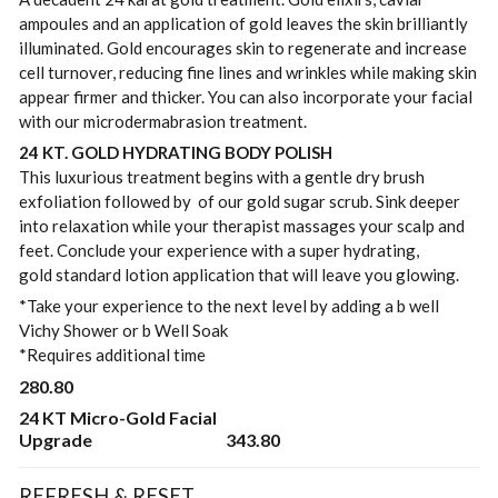
ampoules and an application of gold leaves the skin brilliantly
illuminated. Gold encourages skin to regenerate and increase
cell turnover, reducing fine lines and wrinkles while making skin
appear firmer and thicker. You can also incorporate your facial
with our microdermabrasion treatment.
24 KT. GOLD HYDRATING BODY POLISH
This luxurious treatment begins with a gentle dry brush
exfoliation followed by of our gold sugar scrub. Sink deeper
into relaxation while your therapist massages your scalp and
feet. Conclude your experience with a super hydrating,
gold standard lotion application that will leave you glowing.
*Take your experience to the next level by adding a b well
Vichy Shower or b Well Soak
*Requires additional time
280.80
24 KT Micro-Gold Facial
Upgrade
343.80
REFRESH & RESET