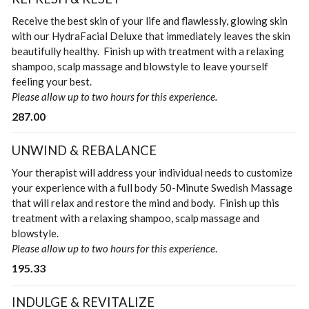
Receive the best skin of your life and flawlessly, glowing skin
with our HydraFacial Deluxe that immediately leaves the skin
beautifully healthy. Finish up with treatment with a relaxing
shampoo, scalp massage and blowstyle to leave yourself
feeling your best.
Please allow up to two hours for this experience.
287.00
UNWIND & REBALANCE
Your therapist will address your individual needs to customize
your experience with a full body 50-Minute Swedish Massage
that will relax and restore the mind and body. Finish up this
treatment with a relaxing shampoo, scalp massage and
blowstyle.
Please allow up to two hours for this experience
.
195.33
INDULGE & REVITALIZE