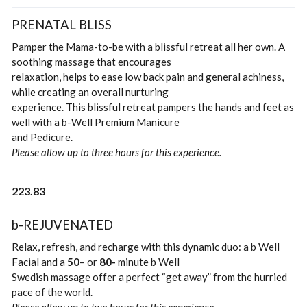
PRENATAL BLISS
Pamper the Mama-to-be with a blissful retreat all her own. A
soothing massage that encourages
relaxation, helps to ease low back pain and general achiness,
while creating an overall nurturing
experience. This blissful retreat pampers the hands and feet as
well with a b-Well Premium Manicure
and Pedicure.
Please allow up to three hours for this experience.
223.83
b-REJUVENATED
Relax, refresh, and recharge with this dynamic duo: a b Well
Facial and a
50
– or
80-
minute b Well
Swedish massage offer a perfect “get away” from the hurried
pace of the world.