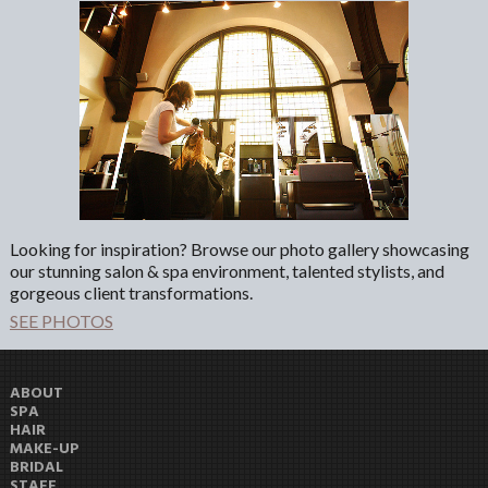
Looking for inspiration? Browse our photo gallery showcasing
our stunning salon & spa environment, talented stylists, and
gorgeous client transformations.
SEE PHOTOS
ABOUT
SPA
HAIR
MAKE-UP
BRIDAL
STAFF