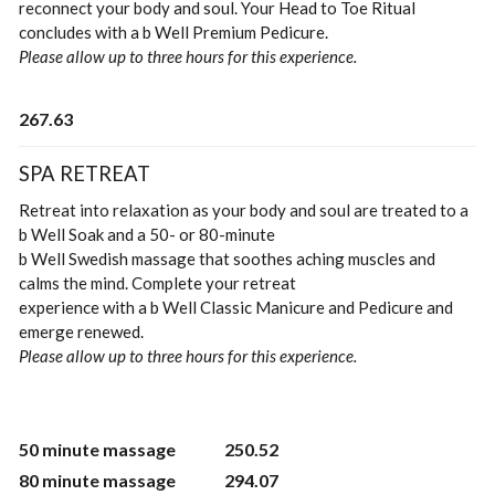
reconnect your body and soul. Your Head to Toe Ritual
concludes with a b Well Premium Pedicure.
Please allow up to three hours for this experience.
267.63
SPA RETREAT
Retreat into relaxation as your body and soul are treated to a
b Well Soak and a 50- or 80-minute
b Well Swedish massage that soothes aching muscles and
calms the mind. Complete your retreat
experience with a b Well Classic Manicure and Pedicure and
emerge renewed.
Please allow up to three hours for this experience.
50 minute massage
250.52
80 minute massage
294.07