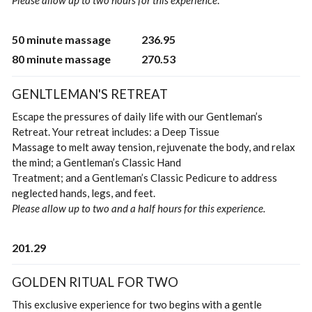
Please allow up to two hours for this experience
.
50 minute massage
236.95
80 minute massage
270.53
GENLTLEMAN'S RETREAT
Escape the pressures of daily life with our Gentleman’s
Retreat. Your retreat includes: a Deep Tissue
Massage to melt away tension, rejuvenate the body, and relax
the mind; a Gentleman’s Classic Hand
Treatment; and a Gentleman’s Classic Pedicure to address
neglected hands, legs, and feet.
Please allow up to two and a half hours for this experience.
201.29
GOLDEN RITUAL FOR TWO
This exclusive experience for two begins with a gentle