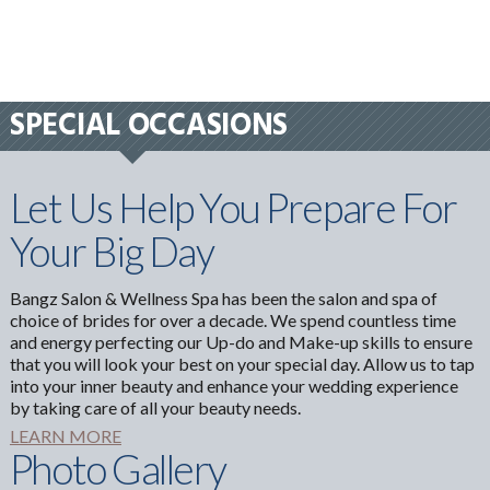
SPECIAL OCCASIONS
Let Us Help You Prepare For
Your Big Day
Bangz Salon & Wellness Spa has been the salon and spa of
choice of brides for over a decade. We spend countless time
and energy perfecting our Up-do and Make-up skills to ensure
that you will look your best on your special day. Allow us to tap
into your inner beauty and enhance your wedding experience
by taking care of all your beauty needs.
LEARN MORE
Photo Gallery