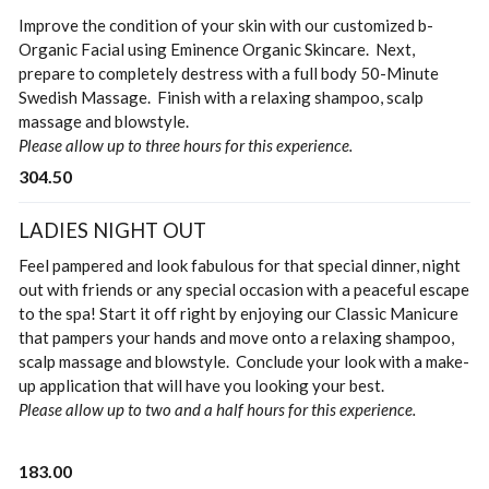
Improve the condition of your skin with our customized b-
Organic Facial using Eminence Organic Skincare. Next,
prepare to completely destress with a full body 50-Minute
Swedish Massage. Finish with a relaxing shampoo, scalp
massage and blowstyle.
Please allow up to three hours for this experience.
304.50
LADIES NIGHT OUT
Feel pampered and look fabulous for that special dinner, night
out with friends or any special occasion with a peaceful escape
to the spa! Start it off right by enjoying our Classic Manicure
that pampers your hands and move onto a relaxing shampoo,
scalp massage and blowstyle. Conclude your look with a make-
up application that will have you looking your best.
Please allow up to two and a half hours for this experience.
183.00