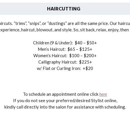
HAIRCUTTING
rcuts. “trims”, “snips”, or “dustings” are all the same price. Our hairc
erience, haircut, blowout, and style. So, sit back, relax, enjoy, the
Children (9 & Under): $40 – $50+
Men’s Haircut: $65 – $125+
Women’s Haircut: $100 – $200+
Calligraphy Haircut: $225+
w/ Flat or Curling Iron: +$20
To schedule an appointment online click
here
If you do not see your preferred/desired Stylist online,
kindly call directly into the salon for assistance with scheduling.