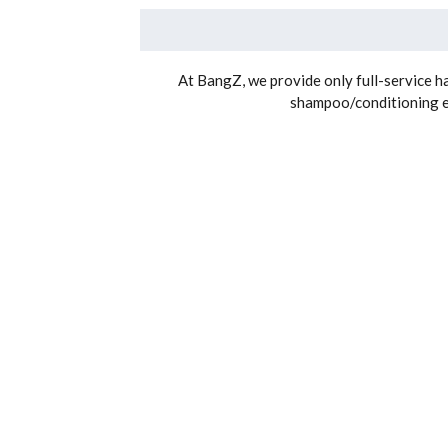
At BangZ, we provide only full-service hai
shampoo/conditioning exp