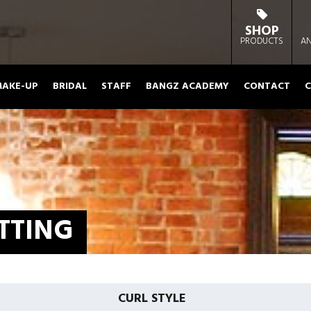
SHOP
PRODUCTS
AN
AKE-UP
BRIDAL
STAFF
BANGZ ACADEMY
CONTACT
C
TTING
CURL STYLE