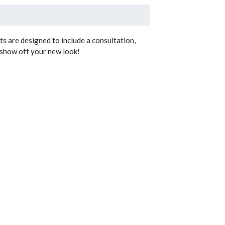
uts are designed to include a consultation,
n show off your new look!