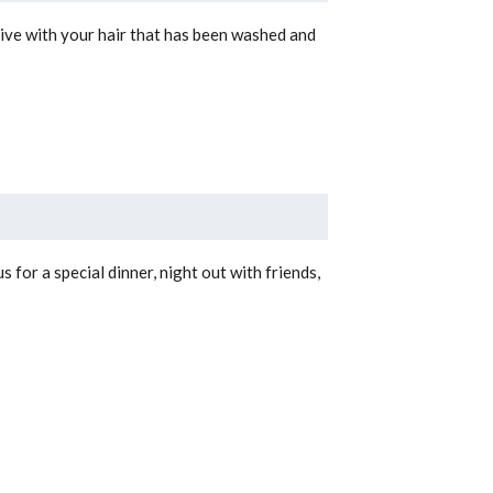
ive with your hair that has been washed and
for a special dinner, night out with friends,