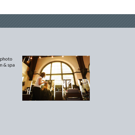
 photo
on & spa