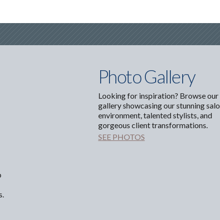
Photo Gallery
Looking for inspiration? Browse our
gallery showcasing our stunning sal
environment, talented stylists, and
gorgeous client transformations.
SEE PHOTOS
p
s.