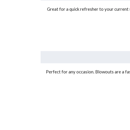
Great for a quick refresher to your curren
Perfect for any occasion. Blowouts are a fas