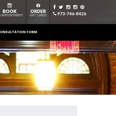
BOOK
ORDER
973-746-8426
 APPOINTMENT
GIFT CARDS
ONSULTATION FORM