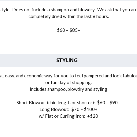
t style. Does not include a shampoo and blowdry. We ask that you arr
completely dried within the last 8 hours.
$60 – $85+
STYLING
t, easy, and economic way for you to feel pampered and look fabulous 
or fun day of shopping.
Includes shampoo, blowdry and styling
Short Blowout (chin length or shorter): $60 – $90+
Long Blowout: $70 – $100+
w/ Flat or Curling Iron: +$20