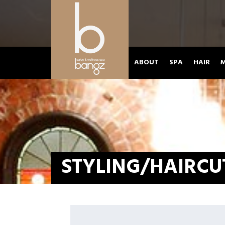
ABOUT
SPA
HAIR
M
STYLING/HAIRCU