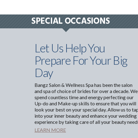
SPECIAL OCCASIONS
Let Us Help You
Prepare For Your Big
Day
Bangz Salon & Wellness Spa has been the salon
and spa of choice of brides for over a decade. We
spend countless time and energy perfecting our
Up-do and Make-up skills to ensure that you will
look your best on your special day. Allow us to ta
into your inner beauty and enhance your wedding
experience by taking care of all your beauty need
LEARN MORE