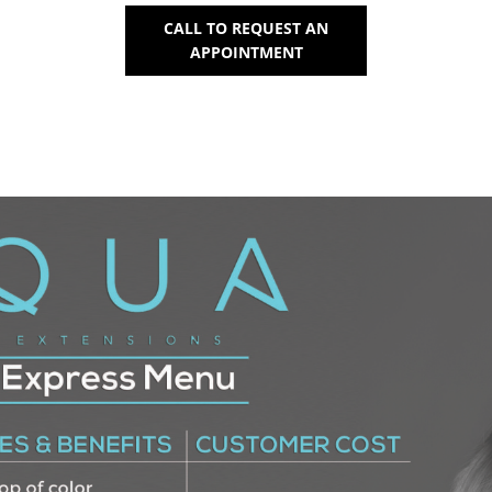
CALL TO REQUEST AN
APPOINTMENT