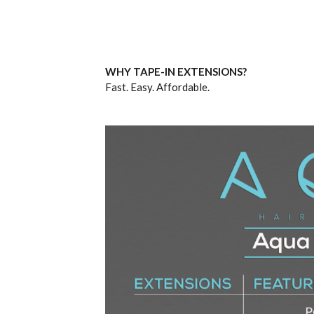
WHY TAPE-IN EXTENSIONS?
Fast. Easy. Affordable.