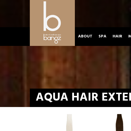
ABOUT
SPA
HAIR
M
AQUA HAIR EXTE