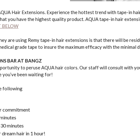
AQUA Hair Extensions. Experience the hottest trend with tape-in ha
hat you have the highest quality product. AQUA tape-in hair extensi
T BELOW
y are using Remy tape-in hair extensions is that there will be resid
medical grade tape to insure the maximum efficacy with the minimal d
ONS BAR AT BANGZ
rtunity to peruse AQUA hair colors. Our staff will consult with you
le you’ve been waiting for!
e following
 or commitment
 minutes
 30 minutes
 dream hair in 1 hour!