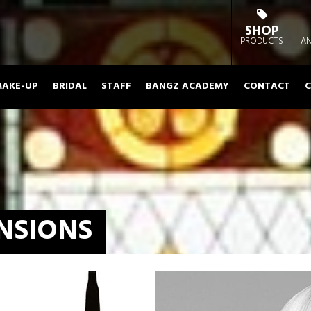
SHOP
PRODUCTS
AN
AKE-UP
BRIDAL
STAFF
BANGZ ACADEMY
CONTACT
C
NSIONS