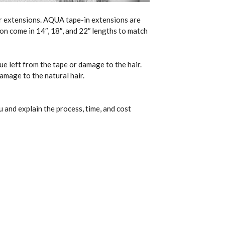
ir extensions. AQUA tape-in extensions are
on come in 14″, 18″, and 22″ lengths to match
ue left from the tape or damage to the hair.
amage to the natural hair.
 and explain the process, time, and cost