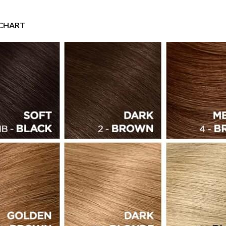
 CHART