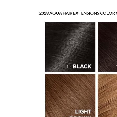
2018 AQUA HAIR EXTENSIONS COLOR