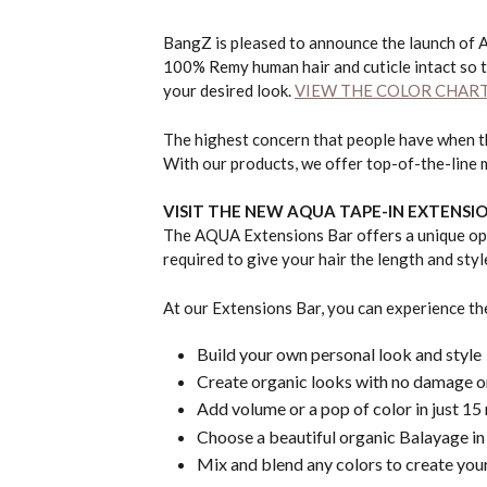
BangZ is pleased to announce the launch of 
100% Remy human hair and cuticle intact so t
your desired look.
VIEW THE COLOR CHAR
The highest concern that people have when the
With our products, we offer top-of-the-line 
VISIT THE NEW AQUA
TAPE-IN EXTENSI
The AQUA Extensions Bar offers a unique oppo
required to give your hair the length and sty
At our Extensions Bar, you can experience th
Build your own personal look and style
Create organic looks with no damage
Add volume or a pop of color in just 15
Choose a beautiful organic Balayage in
Mix and blend any colors to create your