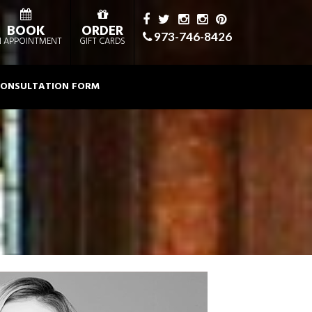
BOOK
ORDER
973-746-8426
 APPOINTMENT
GIFT CARDS
ONSULTATION FORM