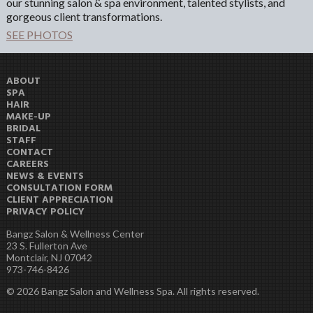
our stunning salon & spa environment, talented stylists, and
gorgeous client transformations.
SEE PHOTOS
ABOUT
SPA
HAIR
MAKE-UP
BRIDAL
STAFF
CONTACT
CAREERS
NEWS & EVENTS
CONSULTATION FORM
CLIENT APPRECIATION
PRIVACY POLICY
Bangz Salon & Wellness Center
23 S. Fullerton Ave
Montclair, NJ 07042
973-746-8426
© 2026 Bangz Salon and Wellness Spa. All rights reserved.