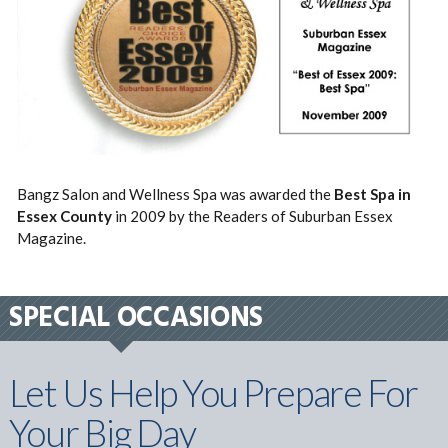
Bangz Salon and Wellness Spa was awarded the
Best Spa in
Essex County
in 2009 by the Readers of Suburban Essex
Magazine.
SPECIAL OCCASIONS
Let Us Help You Prepare For
Your Big Day