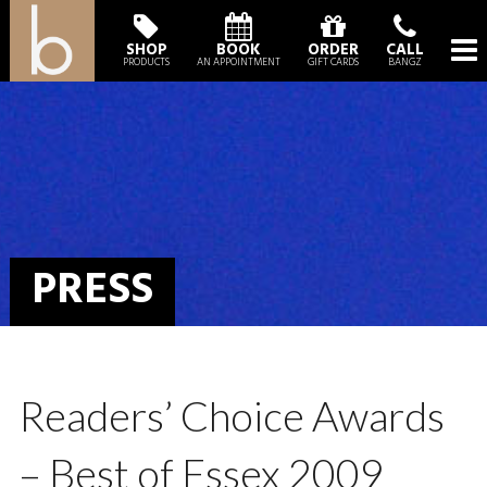
SHOP
BOOK
ORDER
CALL
PRODUCTS
AN APPOINTMENT
GIFT CARDS
BANGZ
PRESS
Readers’ Choice Awards
– Best of Essex 2009