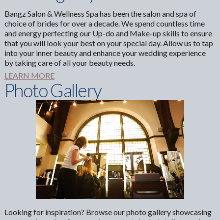
Bangz Salon & Wellness Spa has been the salon and spa of
choice of brides for over a decade. We spend countless time
and energy perfecting our Up-do and Make-up skills to ensure
that you will look your best on your special day. Allow us to tap
into your inner beauty and enhance your wedding experience
by taking care of all your beauty needs.
LEARN MORE
Photo Gallery
Looking for inspiration? Browse our photo gallery showcasing