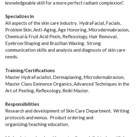
knowledgeable skill for a more perfect radiant complexion”.
Specializes In
All aspects of the skin care industry. HydraFacial, Facials,
Problem Skin, Anti-Aging, Age Honoring, Microdermabrasion,
Chemical & Fruit Acid Peels, Reflexology, Hair Removal,
Eyebrow Shaping and Brazilian Waxing. Strong
communication skills and analysis and diagnosis of skin care
needs.
Training/Certifications
Master HydraFacialist, Dermaplaning, Microdermabrasion,
Master Class Eminence Organics, Advanced Techniques in the
Art of Peeling, Reflexology, Reiki Master.
Responsibilities
Research and development of Skin Care Department. Writing
protocols and menus. Product ordering and
organizing/teaching education.