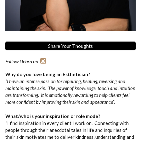
Share Your Thoughts
Follow Debra on
Why do you love being an Esthetician?
“I have an intense passion for repairing, healing, reversing and
maintaining the skin. The power of knowledge, touch and intuition
are transforming. It is emotionally rewarding to help clients feel
more confident by improving their skin and appearance”.
What/who is your inspiration or role mode?
“I find inspiration in every client I work on. Connecting with
people through their anecdotal tales in life and inquiries of
their skin motivates me to deliver kindness, understanding and