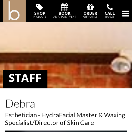
SHOP
BOOK
ORDER
CALL
PRODUCTS
AN APPOINTMENT
GIFT CARDS
BANGZ
STAFF
Debra
Esthetician - HydraFacial Master & Waxing
Specialist/Director of Skin Care