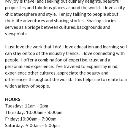
My joy is travel and seeking out culinary delights, beautiful
properties and fabulous places around the world. I love a city
chic atmosphere and style. I enjoy talking to people about
their life adventures and sharing stories. Sharing stories
serves as a bridge between cultures, backgrounds and
viewpoints.
I just love the work that I do! I love education and learning so I
can stay on top of the industry trends. I love connecting with
people. I offer a combination of expertise, trust and a
personalized experience. I’ve traveled to expand my mind,
experience other cultures, appreciate the beauty and
differences throughout the world. This helps me to relate to a
wide variety of people.
HOURS
Tuesday: 11am – 2pm
Thursday: 10:00am – 8:00pm
Friday: 10:00am – 7:00pm
Saturday: 9:00am – 5:00pm