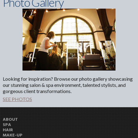
Photo Gallery
Looking for inspiration? Browse our photo gallery showcasing
our stunning salon & spa environment, talented stylists, and
gorgeous client transformations.
SEE PHOTOS
ABOUT
SPA
HAIR
MAKE-UP