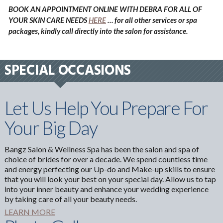
BOOK AN APPOINTMENT ONLINE WITH DEBRA FOR ALL OF
YOUR SKIN CARE NEEDS
HERE
… for all other services or spa
packages, kindly call directly into the salon for assistance.
SPECIAL OCCASIONS
Let Us Help You Prepare For
Your Big Day
Bangz Salon & Wellness Spa has been the salon and spa of
choice of brides for over a decade. We spend countless time
and energy perfecting our Up-do and Make-up skills to ensure
that you will look your best on your special day. Allow us to tap
into your inner beauty and enhance your wedding experience
by taking care of all your beauty needs.
LEARN MORE