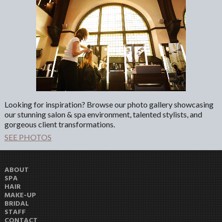
Looking for inspiration? Browse our photo gallery showcasing
our stunning salon & spa environment, talented stylists, and
gorgeous client transformations.
SEE PHOTOS
ABOUT
SPA
HAIR
MAKE-UP
BRIDAL
STAFF
CONTACT