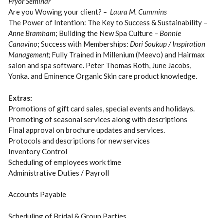
Pryor Seminar
Are you Wowing your client?
– Laura M. Cummins
The Power of Intention: The Key to Success & Sustainability –
Anne Bramham
; Building the New Spa Culture –
Bonnie
Canavino
; Success with Memberships:
Dori Soukup / Inspiration
Management;
Fully Trained in Millenium (Meevo) and Hairmax
salon and spa software. Peter Thomas Roth, June Jacobs,
Yonka. and Eminence Organic Skin care product knowledge.
Extras:
Promotions of gift card sales, special events and holidays.
Promoting of seasonal services along with descriptions
Final approval on brochure updates and services.
Protocols and descriptions for new services
Inventory Control
Scheduling of employees work time
Administrative Duties / Payroll
Accounts Payable
Scheduling of Bridal & Group Parties