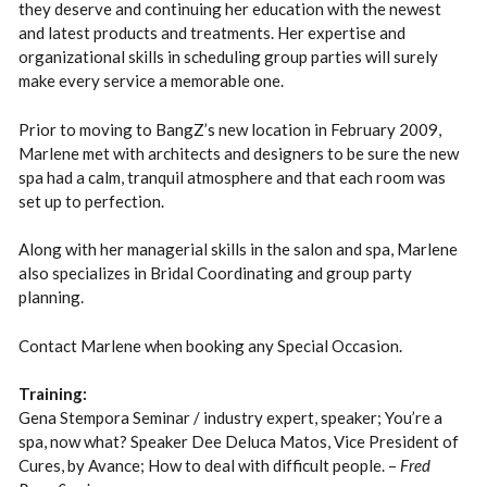
they deserve and continuing her education with the newest
and latest products and treatments. Her expertise and
organizational skills in scheduling group parties will surely
make every service a memorable one.
Prior to moving to BangZ’s new location in February 2009,
Marlene met with architects and designers to be sure the new
spa had a calm, tranquil atmosphere and that each room was
set up to perfection.
Along with her managerial skills in the salon and spa, Marlene
also specializes in Bridal Coordinating and group party
planning.
Contact Marlene when booking any Special Occasion.
Training:
Gena Stempora Seminar / industry expert, speaker; You’re a
spa, now what? Speaker Dee Deluca Matos, Vice President of
Cures, by Avance; How to deal with difficult people. –
Fred