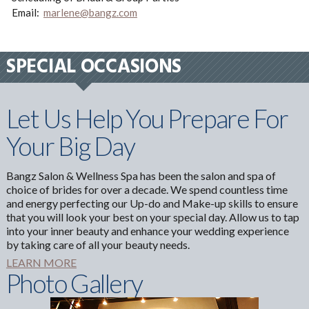
Email:
marlene@bangz.com
SPECIAL OCCASIONS
Let Us Help You Prepare For
Your Big Day
Bangz Salon & Wellness Spa has been the salon and spa of
choice of brides for over a decade. We spend countless time
and energy perfecting our Up-do and Make-up skills to ensure
that you will look your best on your special day. Allow us to tap
into your inner beauty and enhance your wedding experience
by taking care of all your beauty needs.
LEARN MORE
Photo Gallery