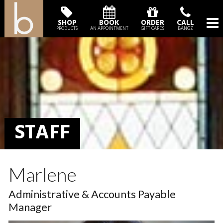
SHOP
BOOK
ORDER
CALL
PRODUCTS
AN APPOINTMENT
GIFT CARDS
BANGZ
STAFF
Marlene
Administrative & Accounts Payable
Manager