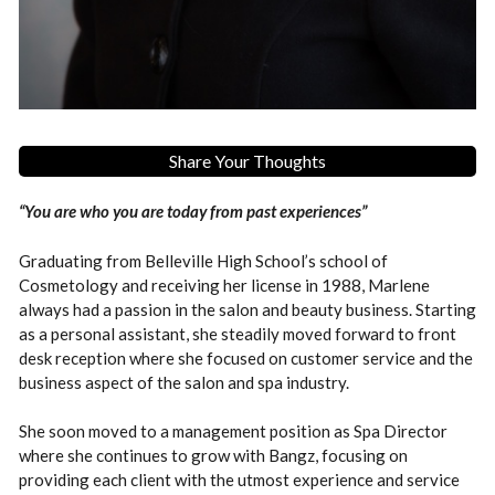
Share Your Thoughts
“You are who you are today from past experiences”
Graduating from Belleville High School’s school of
Cosmetology and receiving her license in 1988, Marlene
always had a passion in the salon and beauty business. Starting
as a personal assistant, she steadily moved forward to front
desk reception where she focused on customer service and the
business aspect of the salon and spa industry.
She soon moved to a management position as Spa Director
where she continues to grow with Bangz, focusing on
providing each client with the utmost experience and service